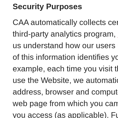
Security Purposes
CAA automatically collects cer
third-party analytics program,
us understand how our users 
of this information identifies 
example, each time you visit 
use the Website, we automatica
address, browser and compute
web page from which you cam
you access (as applicable). 