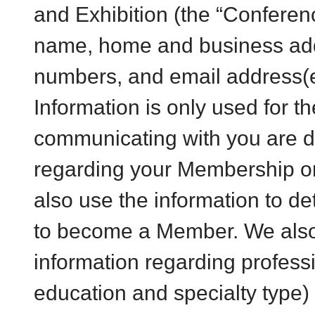
and Exhibition (the “Conferenc
name, home and business ad
numbers, and email address(e
Information is only used for t
communicating with you are de
regarding your Membership o
also use the information to de
to become a Member. We also 
information regarding professi
education and specialty type)