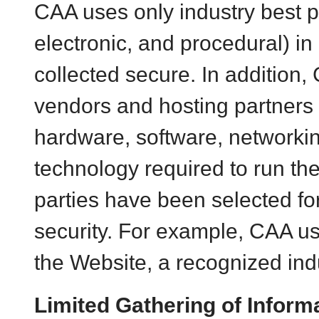
CAA
uses only industry best p
electronic, and procedural) i
collected secure. In addition,
vendors and hosting partners 
hardware, software, networkin
technology required to run th
parties have been selected for
security. For example, CAA u
the Website, a recognized indu
Limited Gathering of Informa