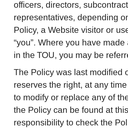
officers, directors, subcontrac
representatives, depending on
Policy, a Website visitor or u
“you”. Where you have made 
in the TOU, you may be referr
The Policy was last modified
reserves the right, at any time
to modify or replace any of th
the Policy can be found at th
responsibility to check the Pol