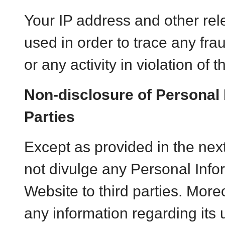
Your IP address and other rel
used in order to trace any frau
or any activity in violation of 
Non-disclosure of Personal 
Parties
Except as provided in the ne
not divulge any Personal Info
Website to third parties. More
any information regarding its u