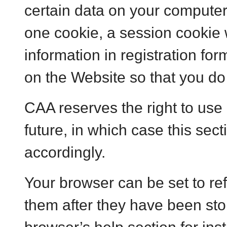
certain data on your computer
one cookie, a session cookie 
information in registration fo
on the Website so that you do 
CAA reserves the right to use 
future, in which case this sect
accordingly.
Your browser can be set to re
them after they have been sto