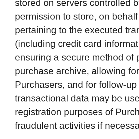
stored on servers controlled 
permission to store, on behalf
pertaining to the executed tr
(including credit card informat
ensuring a secure method of 
purchase archive, allowing for
Purchasers, and for follow-up
transactional data may be use
registration purposes of Purc
fraudulent activities if necessa