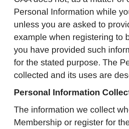
Personal Information while yo
unless you are asked to provi
example when registering t
you have provided such informa
for the stated purpose. The P
collected and its uses are des
Personal Information Collec
The information we collect wh
Membership or register for t