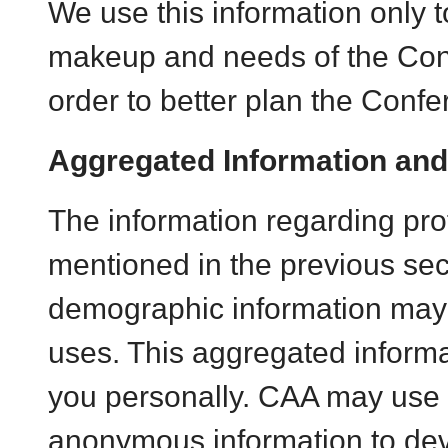
We use this information only t
makeup and needs of the Con
order to better plan the Confe
Aggregated Information and
The information regarding prof
mentioned in the previous sect
demographic information may 
uses. This aggregated informat
you personally. CAA may use
anonymous information to de