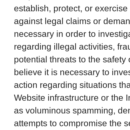
establish, protect, or exercise
against legal claims or demands
necessary in order to investig
regarding illegal activities, fr
potential threats to the safety 
believe it is necessary to inve
action regarding situations th
Website infrastructure or the 
as voluminous spamming, denia
attempts to compromise the se