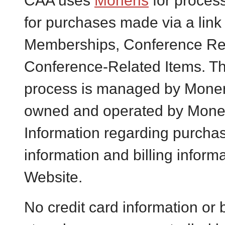
CAA uses
Moneris
for proces
for purchases made via a link
Memberships, Conference Reg
Conference-Related Items. Th
process is managed by Moner
owned and operated by Moner
Information regarding purchas
information and billing inform
Website.
No credit card information or b