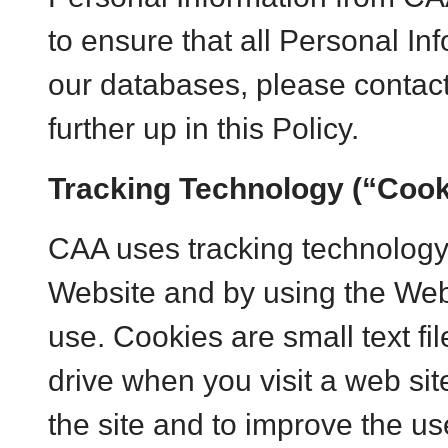
to ensure that all Personal I
our databases, please contact
further up in this Policy.
Tracking Technology (“Cook
CAA uses tracking technology 
Website and by using the Webs
use. Cookies are small text fi
drive when you visit a web site
the site and to improve the us