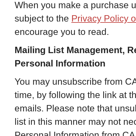
When you make a purchase us
subject to the
Privacy Policy 
encourage you to read.
Mailing List Management, R
Personal Information
You may unsubscribe from CAA’
time, by following the link at 
emails. Please note that unsu
list in this manner may not nec
Personal Information from CA