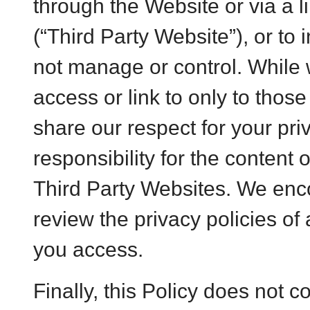
through the Website or via a l
(“Third Party Website”), or to
not manage or control. While w
access or link to only to thos
share our respect for your pri
responsibility for the content 
Third Party Websites. We enco
review the privacy policies of
you access.
Finally, this Policy does not 