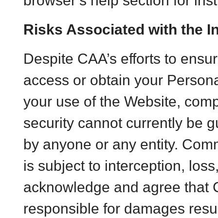
browser’s help section for inst
Risks Associated with the I
Despite CAA’s efforts to ensure
access or obtain your Persona
your use of the Website, compl
security cannot currently be g
by anyone or any entity. Comm
is subject to interception, loss
acknowledge and agree that 
responsible for damages resul