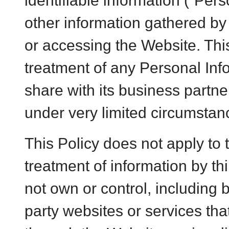
identifiable information (“Per
other information gathered b
or accessing the Website. Thi
treatment of any Personal In
share with its business partner
under very limited circumstan
This Policy does not apply to 
treatment of information by th
not own or control, including b
party websites or services tha