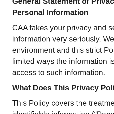
General Statement of Privac
Personal Information
CAA takes your privacy and se
information very seriously. W
environment and this strict Po
limited ways the information i
access to such information.
What Does This Privacy Pol
This Policy covers the treatme