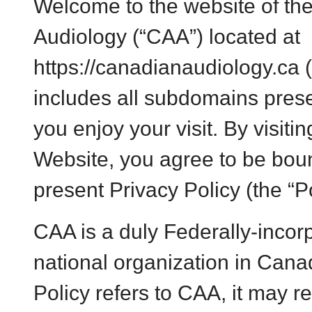
Welcome to the
website of th
Audiology (“CAA”) located at
https://canadianaudiology.ca 
includes all subdomains pres
you enjoy your visit. By visitin
Website, you agree to be boun
present Privacy Policy (the “Po
CAA is a duly Federally-incorp
national organization in Can
Policy refers to CAA, it may re