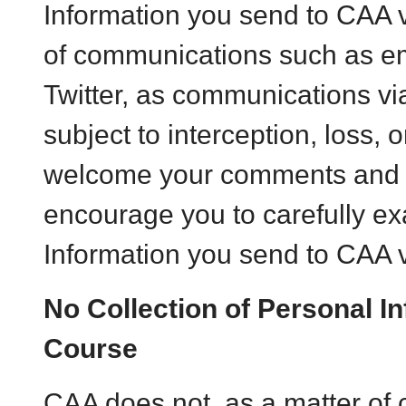
Information you send to CAA
of communications such as em
Twitter, as communications v
subject to interception, loss, 
welcome your comments and 
encourage you to carefully e
Information you send to CAA 
No Collection of Personal In
Course
CAA does not, as a matter of 