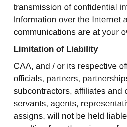
transmission of confidential i
Information over the Internet 
communications are at your o
Limitation of Liability
CAA, and / or its respective of
officials, partners, partnership
subcontractors, affiliates and o
servants, agents, representat
assigns, will not be held liab