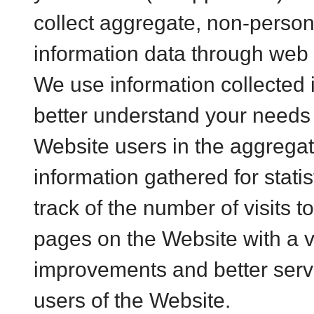
collect aggregate, non-persona
information data through web 
We use information collected 
better understand your needs
Website users in the aggrega
information gathered for stati
track of the number of visits 
pages on the Website with a v
improvements and better ser
users of the Website.