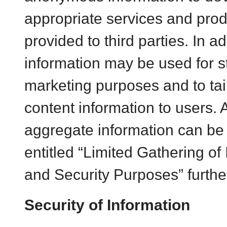
appropriate services and pro
provided to third parties. In 
information may be used for sta
marketing purposes and to ta
content information to users. 
aggregate information can be 
entitled “Limited Gathering of 
and Security Purposes” further 
Security of Information