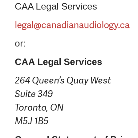
CAA Legal Services
legal@canadianaudiology.ca
or:
CAA Legal Services
264 Queen’s Quay West
Suite 349
Toronto, ON
M5J 1B5