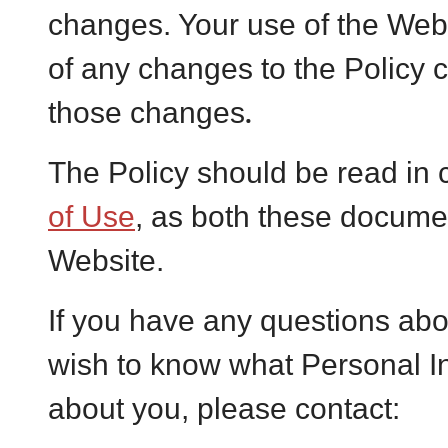
changes. Your use of the Webs
of any changes to the Policy 
.
those changes
The Policy should be read in 
of Use
, as both these docume
Website.
If you have any questions abou
wish to know what Personal I
about you, please contact: