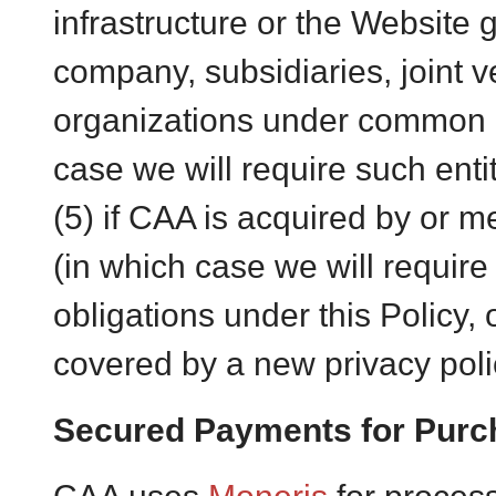
infrastructure or the Website g
company, subsidiaries, joint v
organizations under common c
case we will require such entit
(5) if CAA is acquired by or m
(in which case we will require
obligations under this Policy, 
covered by a new privacy poli
Secured Payments for Purc