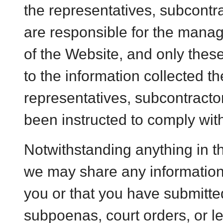
the representatives, subcontra
are responsible for the man
of the Website, and only thes
to the information collected t
representatives, subcontractor
been instructed to comply with
Notwithstanding anything in th
we may share any information
you or that you have submitted
subpoenas, court orders, or le