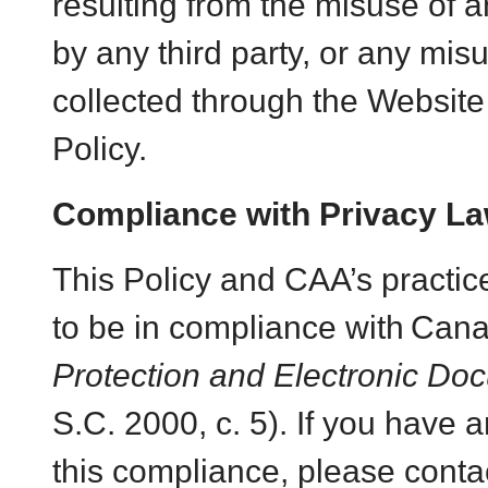
resulting from the misuse of a
by any third party, or any mis
collected through the Website n
Policy.
Compliance with Privacy L
This Policy and CAA’s practic
to be in compliance with
Cana
Protection and Electronic Do
S.C. 2000, c. 5). If you have 
this compliance, please conta