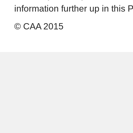
information further up in this P
© CAA 2015