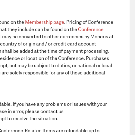
found on the
Membership page
. Pricing of Conference
at they include can be found on the
Conference
hat may be converted to other currencies by Moneris at
ountry of origin and / or credit card account
h shall be added at the time of payment processing,
residence or location of the Conference. Purchases
, but may be subject to duties, or national or local
 are solely responsible for any of these additional
ble. If you have any problems or issues with your
e in error, please contact us
pt to resolve the situation.
onference-Related Items are refundable up to