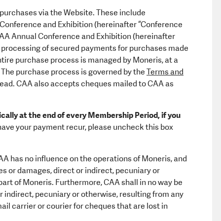
 purchases via the Website. These include
 Conference and Exhibition (hereinafter “Conference
e CAA Annual Conference and Exhibition (hereinafter
 processing of secured payments for purchases made
 entire purchase process is managed by Moneris, at a
The purchase process is governed by the
Terms and
read. CAA also accepts cheques mailed to CAA as
ally at the end of every Membership Period, if you
o have your payment recur, please uncheck this box
A has no influence on the operations of Moneris, and
es or damages, direct or indirect, pecuniary or
e part of Moneris. Furthermore, CAA shall in no way be
r indirect, pecuniary or otherwise, resulting from any
ail carrier or courier for cheques that are lost in