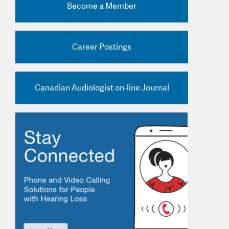
Become a Member
nd Practice Ads
Career Postings
Canadian Audiologist on-line Journal