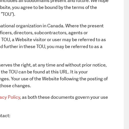
 includes all subdomains present and future. We hope
Equipment a
Website, you agree to be bound by the terms of the
 “TOU”).
 national organization in Canada. Where the present
fficers, directors, subcontractors, agents or
TOU, a Website visitor or user may be referred to as
 further in these TOU, you may be referred to as a
rves the right, at any time and without prior notice,
the TOU can be found at this URL. It is your
nges. Your use of the Website following the posting of
 those changes.
acy Policy
, as both these documents govern your use
tact: