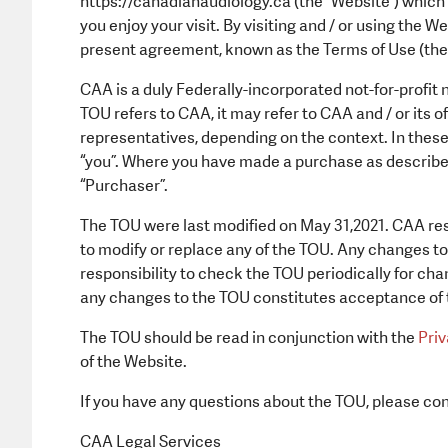
https://canadianaudiology.ca (the “Website”) which
you enjoy your visit. By visiting and / or using the 
present agreement, known as the Terms of Use (the
CAA is a duly Federally-incorporated not-for-profit
TOU refers to CAA, it may refer to CAA and / or its o
representatives, depending on the context. In these 
“you”. Where you have made a purchase as described
“Purchaser”.
The TOU were last modified on May 31,2021. CAA rese
to modify or replace any of the TOU. Any changes to 
responsibility to check the TOU periodically for cha
any changes to the TOU constitutes acceptance of
The TOU should be read in conjunction with the
Priv
of the Website.
If you have any questions about the TOU, please con
CAA Legal Services