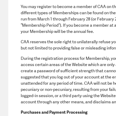
You may register to become a member of CAA on the
different types of Memberships can be found on th
run from March 1 through February 28 (or February 29
“Membership Period”). If you become a member at a
your Membership will be the annual fee.
CAA reserves the sole right to unilaterally refuse 
but not limited to providing false or misleading info
During the registration process for Membership, you
access certain areas of the Website which are only a
create a password of sufficient strength that cannot 
suggested that you log out of your account at the en
unattended for any period of time. CAA will not be he
pecuniary or non-pecuniary, resulting from your fail
logged-in session, or a third party using the Websi
account through any other means, and disclaims any 
Purchases and Payment Processing