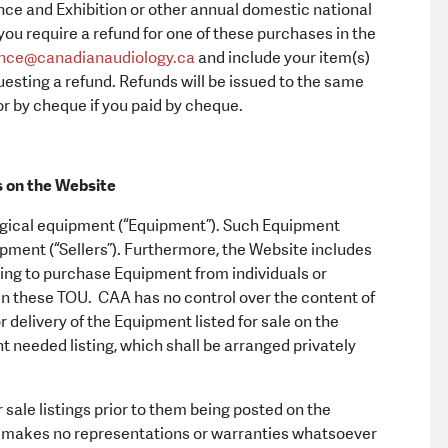
ce and Exhibition or other annual domestic national
you require a refund for one of these purchases in the
nce@canadianaudiology.ca
and include your item(s)
esting a refund. Refunds will be issued to the same
or by cheque if you paid by cheque.
s on the Website
ological equipment (“Equipment”). Such Equipment
uipment (“Sellers”). Furthermore, the Website includes
king to purchase Equipment from individuals or
in these TOU. CAA has no control over the content of
r delivery of the Equipment listed for sale on the
nt needed listing, which shall be arranged privately
ale listings prior to them being posted on the
 makes no representations or warranties whatsoever