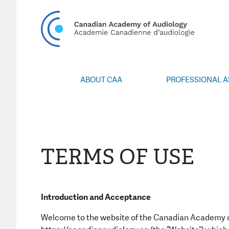
CA
ABOUT CAA
PROFESSIONAL 
Vision/Mission
Webin
Board of Directors
Career Po
Volunteers
CAA Confere
Special Interest Groups
Blo
TERMS OF USE
News
Advoc
Annual Report
Honours an
Grants and 
Introduction and Acceptance
Publica
Welcome to the website of the Canadian Academy of
Even