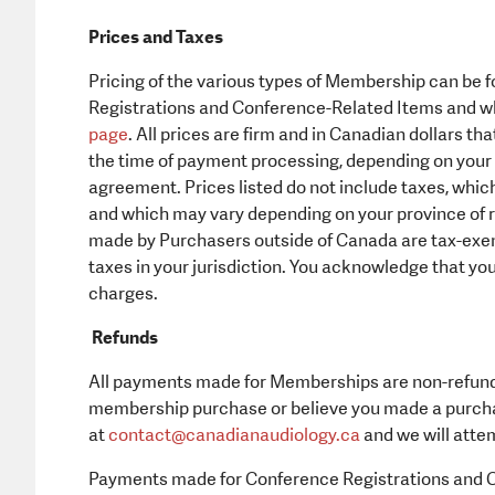
Prices and Taxes
Pricing of the various types of Membership can be 
Registrations and Conference-Related Items and wh
page
. All prices are firm and in Canadian dollars t
the time of payment processing, depending on your c
agreement. Prices listed do not include taxes, whic
and which may vary depending on your province of 
made by Purchasers outside of Canada are tax-exempt
taxes in your jurisdiction. You acknowledge that you
charges.
Refunds
All payments made for Memberships are non-refunda
membership purchase or believe you made a purchas
at
contact@
canadianaudiology.ca
and we will attem
Payments made for Conference Registrations and C