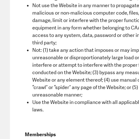
Not use the Website in any manner to propagate 
malicious or non-malicious computer code, files,
damage, limit or interfere with the proper func
equipment in any form whether belonging to CAA 
access to any system, data, password or other i
third party;
Not: (1) take any action that imposes or may imp
unreasonable or disproportionately large load on C
interfere or attempt to interfere with the proper
conducted on the Website; (3) bypass any measu
Website or any element thereof; (4) use manual 
“crawl” or “spider” any page of the Website; or (
unreasonable manner;
Use the Website in compliance with all applicable 
laws.
Memberships