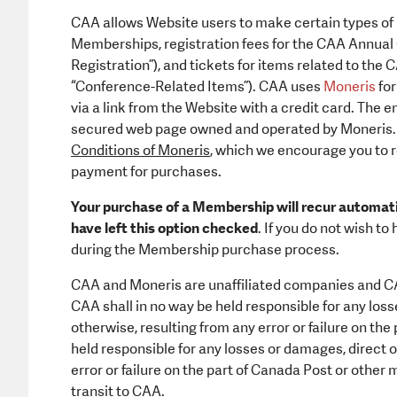
CAA allows Website users to make certain types of
Memberships, registration fees for the CAA Annual
Registration”), and tickets for items related to th
“Conference-Related Items”). CAA uses
Moneris
for
via a link from the Website with a credit card. The
secured web page owned and operated by Moneris. 
Conditions of Moneris
, which we encourage you to 
payment for purchases.
Your purchase of a Membership will recur automatic
have left this option checked
. If you do not wish t
during the Membership purchase process.
CAA and Moneris are unaffiliated companies and CA
CAA shall in no way be held responsible for any loss
otherwise, resulting from any error or failure on th
held responsible for any losses or damages, direct o
error or failure on the part of Canada Post or other m
transit to CAA.