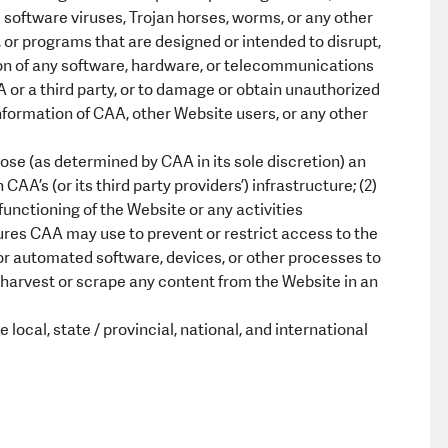
software viruses, Trojan horses, worms, or any other
 or programs that are designed or intended to disrupt,
tion of any software, hardware, or telecommunications
or a third party, or to damage or obtain unauthorized
nformation of CAA, other Website users, or any other
ose (as determined by CAA in its sole discretion) an
AA’s (or its third party providers’) infrastructure; (2)
 functioning of the Website or any activities
res CAA may use to prevent or restrict access to the
or automated software, devices, or other processes to
5) harvest or scrape any content from the Website in an
local, state / provincial, national, and international