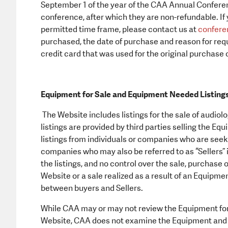
September 1 of the year of the CAA Annual Conferen
conference, after which they are non-refundable. If 
permitted time frame, please contact us at
confere
purchased, the date of purchase and reason for requ
credit card that was used for the original purchase 
Equipment for Sale and Equipment Needed Listing
The Website includes listings for the sale of audi
listings are provided by third parties selling the Eq
listings from individuals or companies who are see
companies who may also be referred to as “Sellers” 
the listings, and no control over the sale, purchase o
Website or a sale realized as a result of an Equipme
between buyers and Sellers.
While CAA may or may not review the Equipment for s
Website, CAA does not examine the Equipment and