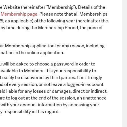
 Website (hereinafter “Membership”). Details of the
e
Membership page
. Please note that all Memberships
, as applicable) of the following year (hereinafter the
ny time during the Membership Period, the price of
your Membership application for any reason, including
rmation in the online application.
 will be asked to choose a password in order to
vailable to Members. It is your responsibility to
easily be discovered by third parties. It is strongly
d of every session, or not leave a logged-in account
ld liable for any losses or damages, direct or indirect,
ure to log out at the end of the session, an unattended
te with your account information by accessing your
responsibility in this regard.