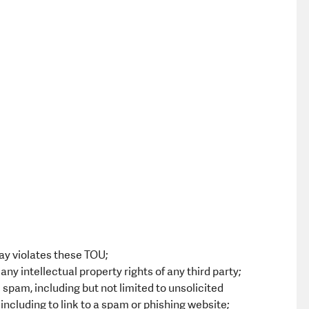
ay violates these TOU;
ny intellectual property rights of any third party;
spam, including but not limited to unsolicited
including to link to a spam or phishing website;