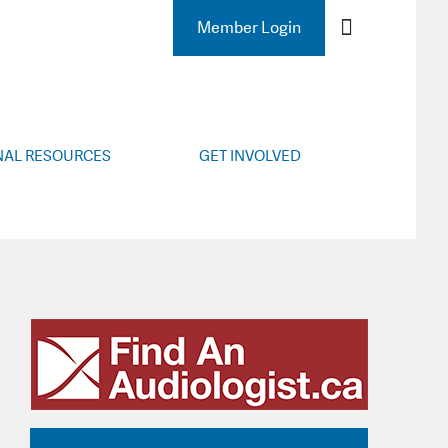
 AUDIOLOGY
Member Login
NAL RESOURCES
GET INVOLVED
lity Resources
Membership Renewal
Helpful Links
Become a Member
l Meetings
Membership Benefits
r’s Corner
Insurance
Resources
Industry Links
ng Resources
Subscribe
ope, Guidelines
Contact
CETP, FHP
cation Tips