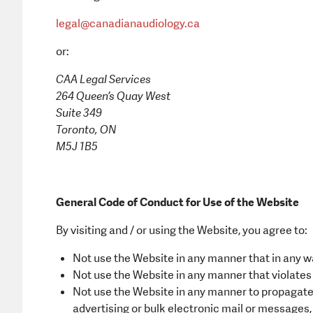
legal@canadianaudiology.ca
or:
CAA Legal Services
264 Queen’s Quay West
Suite 349
Toronto, ON
M5J 1B5
General Code of Conduct for Use of the Website
By visiting and / or using the Website, you agree to:
Not use the Website in any manner that in any w
Not use the Website in any manner that violates a
Not use the Website in any manner to propagate 
advertising or bulk electronic mail or messages, 